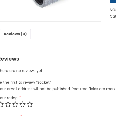
SK
Cat
Reviews (0)
Reviews
here are no reviews yet.
e the first to review “Socket”
our email address will not be published.
Required fields are mar
our rating
*