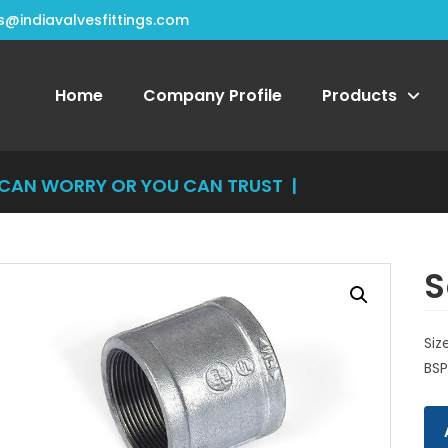
s@indiavalvesfittings.com
Home
Company Profile
Products
N WORRY OR YOU CAN TRUST US, Y
|
S
Siz
BSP