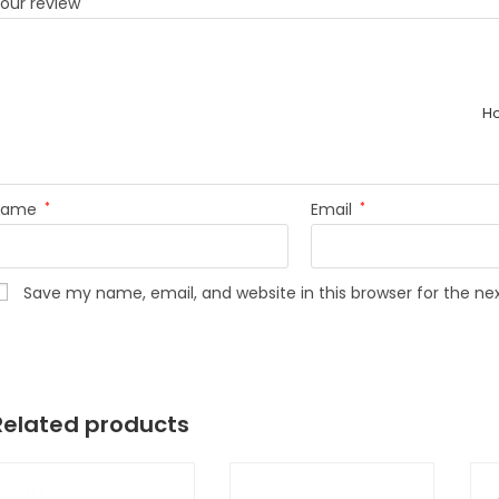
our review
*
H
Name
*
Email
*
Save my name, email, and website in this browser for the n
Related products