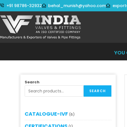
+91 98786-32932
behal_munish@yahoo.com
export
YOU CA
Search
SEARCH
CATALOGUE-IVF
6
CERTIFICATIONS
1