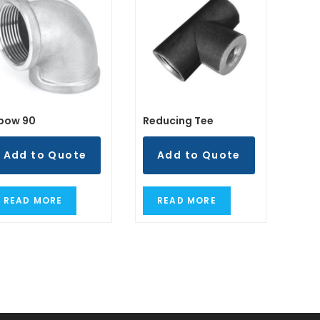
lbow 90
Reducing Tee
Add to Quote
Add to Quote
READ MORE
READ MORE