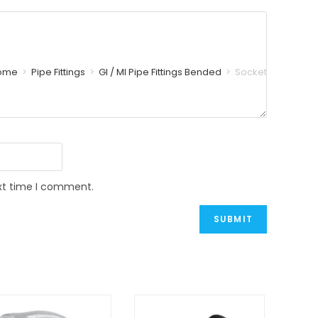
ome
>
Pipe Fittings
>
GI / MI Pipe Fittings Bended
>
Socket
ext time I comment.