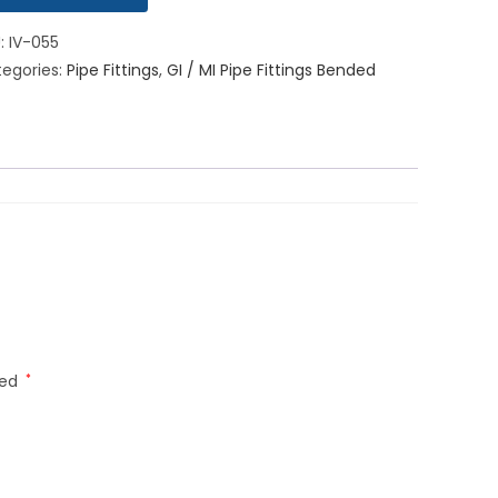
U:
IV-055
egories:
Pipe Fittings
,
GI / MI Pipe Fittings Bended
ked
*