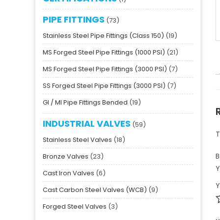
PIPE FITTINGS
73
Stainless Steel Pipe Fittings (Class 150)
19
MS Forged Steel Pipe Fittings (1000 PSI)
21
MS Forged Steel Pipe Fittings (3000 PSI)
7
SS Forged Steel Pipe Fittings (3000 PSI)
7
GI / MI Pipe Fittings Bended
19
INDUSTRIAL VALVES
59
T
Stainless Steel Valves
18
B
Bronze Valves
23
Y
Cast Iron Valves
6
Y
Cast Carbon Steel Valves (WCB)
9
Forged Steel Valves
3