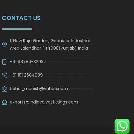
CONTACT US
1, New Raja Garden, Gadaipur Industrial
Area,Jalandhar-144008(Punjab) India
+91 98786-32932
+91 181 2604099
behal_munish@yahoo.com
exports@indiavalvesfittings.com