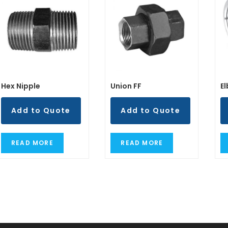
Hex Nipple
Union FF
E
Add to Quote
Add to Quote
READ MORE
READ MORE