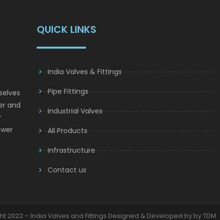
QUICK LINKS
India Valves & Fittings
Pipe Fittings
selves
er and
Industrial Valves
r
ower
All Products
Infrastructure
Contact us
ht 2022 – India Valves and Fittings Designed & Developed by by TDM