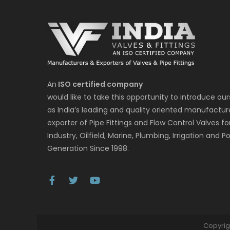
An
ISO certified company
would like to take this opportunity to introduce our
as India’s leading and quality oriented manufactur
exporter of Pipe Fittings and Flow Control Valves fo
Industry, Oilfield, Marine, Plumbing, Irrigation and P
Generation Since 1998.
Copyrig