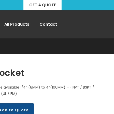
GET A QUOTE
All Products
Contact
ocket
es available 1/4″ (8MM) to 4″(100MM) —- NPT / BSPT /
 (UL / FM)
Add to Quote