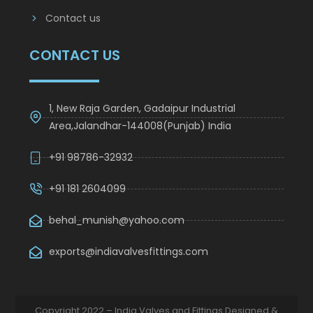
Contact us
CONTACT US
1, New Raja Garden, Gadaipur Industrial
Area,Jalandhar-144008(Punjab) India
+91 98786-32932
+91 181 2604099
behal_munish@yahoo.com
exports@indiavalvesfittings.com
Copyright 2022 – India Valves and Fittings Designed &