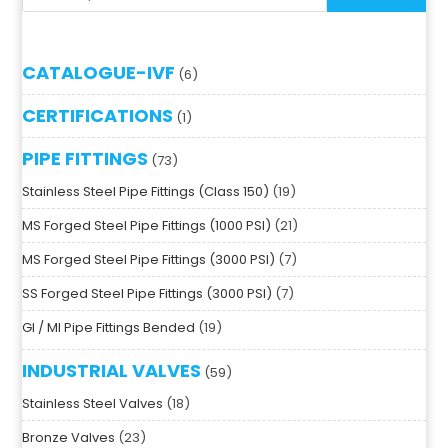
CATALOGUE-IVF
6
CERTIFICATIONS
1
PIPE FITTINGS
73
Stainless Steel Pipe Fittings (Class 150)
19
MS Forged Steel Pipe Fittings (1000 PSI)
21
MS Forged Steel Pipe Fittings (3000 PSI)
7
SS Forged Steel Pipe Fittings (3000 PSI)
7
GI / MI Pipe Fittings Bended
19
INDUSTRIAL VALVES
59
Stainless Steel Valves
18
Bronze Valves
23