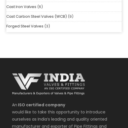
Cast Iron Valves
6
Cast Carbon Steel Valves (WCB)
9
Forged Steel Valves
3
An
ISO certified company
would like to take this opportunity to introduce
ourselves as India’s leading and quality oriented
manufacturer and exporter of Pipe Fittings and