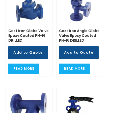
Cast Iron Globe Valve
Cast Iron Angle Globe
Epoxy Coated PN-16
Valve Epoxy Coated
DRILLED
PN-16 DRILLED
Add to Quote
Add to Quote
READ MORE
READ MORE