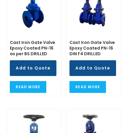
Cast Iron Gate Valve
Cast Iron Gate Valve
Epoxy Coated PN-16
Epoxy Coated PN-16
as per BS DRILLED
DIN F4 DRILLED
Add to Quote
Add to Quote
READ MORE
READ MORE