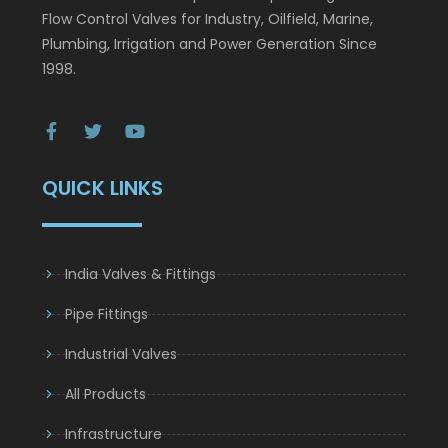
Flow Control Valves for Industry, Oilfield, Marine,
Plumbing, Irrigation and Power Generation Since
1998.
QUICK LINKS
India Valves & Fittings
Pipe Fittings
Industrial Valves
All Products
Infrastructure