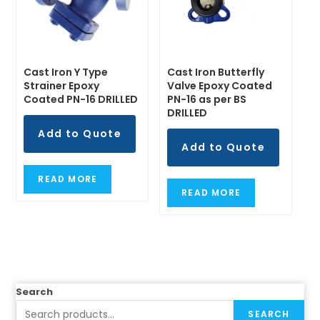
Cast Iron Y Type
Cast Iron Butterfly
Strainer Epoxy
Valve Epoxy Coated
Coated PN-16 DRILLED
PN-16 as per BS
DRILLED
Add to Quote
Add to Quote
READ MORE
READ MORE
Search
SEARCH