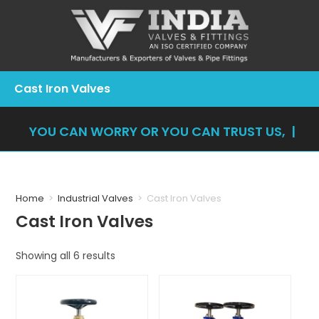
Cast Iron Valves
YOU CAN WORRY OR YOU CAN TRUST US, YOU
|
Home
>
Industrial Valves
>
Cast Iron Valves
Cast Iron Valves
Showing all 6 results