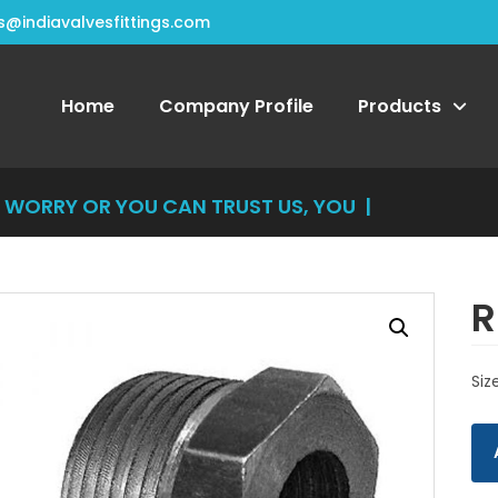
s@indiavalvesfittings.com
Home
Company Profile
Products
RRY OR YOU CAN TRUST US, YOU CAN'T
|
R
Siz