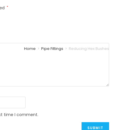
ked
*
Home
>
Pipe Fittings
>
Reducing Hex Bushes
ext time I comment.