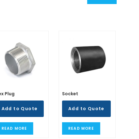
ex Plug
Socket
Add to Quote
Add to Quote
READ MORE
READ MORE