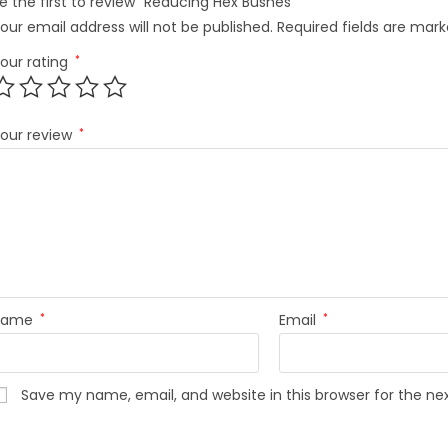
e the first to review “Reducing Hex Bushes”
our email address will not be published.
Required fields are mar
our rating
*
our review
*
Name
*
Email
*
Save my name, email, and website in this browser for the n