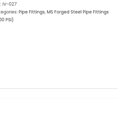
U:
IV-027
egories:
Pipe Fittings
,
MS Forged Steel Pipe Fittings
00 PSI)