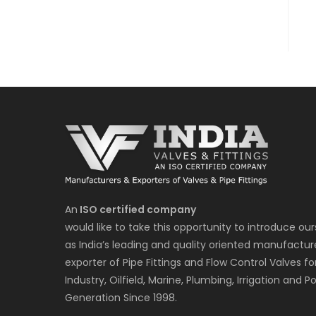
An
ISO certified company
would like to take this opportunity to introduce our
as India’s leading and quality oriented manufactur
exporter of Pipe Fittings and Flow Control Valves fo
Industry, Oilfield, Marine, Plumbing, Irrigation and P
Generation Since 1998.