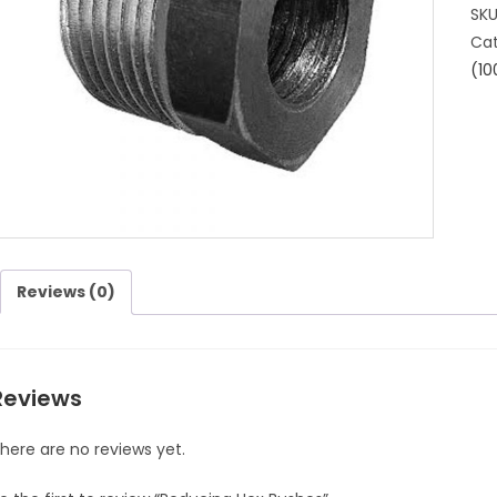
SK
Cat
(10
Reviews (0)
Reviews
here are no reviews yet.