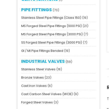
PIPE FITTINGS
73
Stainless Steel Pipe Fittings (Class 150)
19
MS Forged Steel Pipe Fittings (1000 PSI)
21
MS Forged Steel Pipe Fittings (3000 PSI)
7
SS Forged Steel Pipe Fittings (3000 PSI)
7
GI / MI Pipe Fittings Bended
19
INDUSTRIAL VALVES
59
Stainless Steel Valves
18
Bronze Valves
23
Cast Iron Valves
6
Cast Carbon Steel Valves (WCB)
9
T
Forged Steel Valves
3