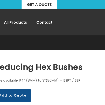
GET A QUOTE
All Products
Contact
educing Hex Bushes
es available 1/4″ (8MM) to 3″(80MM) — BSPT / BSP
Add to Quote