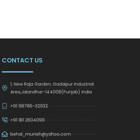
CONTACT US
1, New Raja Garden, Gadaipur Industrial
Area,Jalandhar-144008(Punjab) India
+91 98786-32932
+91 181 2604099
behal_munish@yahoo.com