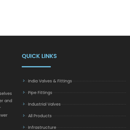
QUICK LINKS
India Valves & Fittings
Pipe Fittings
selves
er and
Industrial Valves
r
ower
All Products
Infrastructure