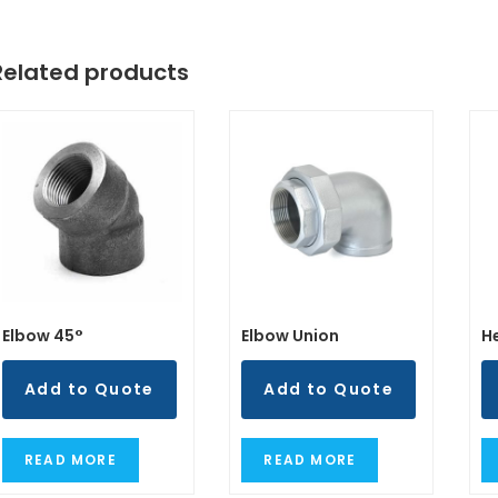
Related products
Elbow 45°
Elbow Union
H
Add to Quote
Add to Quote
READ MORE
READ MORE