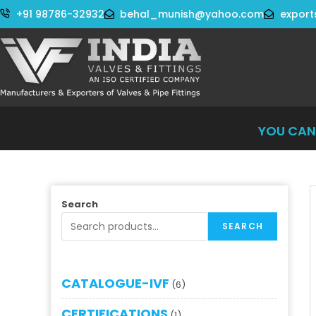
+91 98786-32932
behal_munish@yahoo.com
export
YOU CAN WO
Search
SEARCH
CATALOGUE-IVF
6
CERTIFICATIONS
1