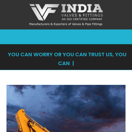
YOU CAN WORRY OR YOU CAN TRUST US, YOU
CAN'T DO
|