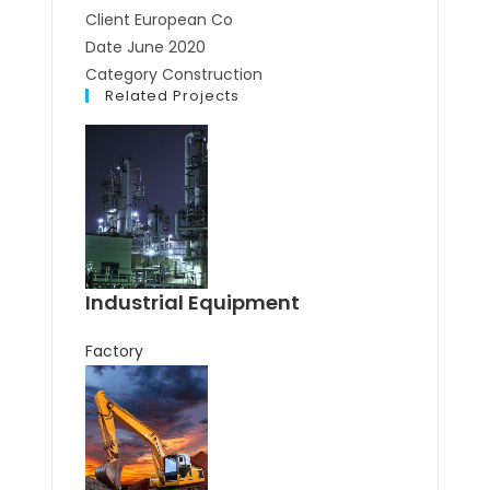
Client
European Co
Date
June 2020
Category
Construction
Related Projects
Industrial Equipment
Factory