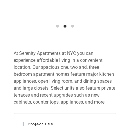
At Serenity Apartments at NYC you can
experience affordable living in a convenient
location. Our spacious one, two and, three
bedroom apartment homes feature major kitchen
appliances, open living room, and dining spaces
and large closets. Select units also feature private
terraces and recent upgrades such as new
cabinets, counter tops, appliances, and more.
Project Title