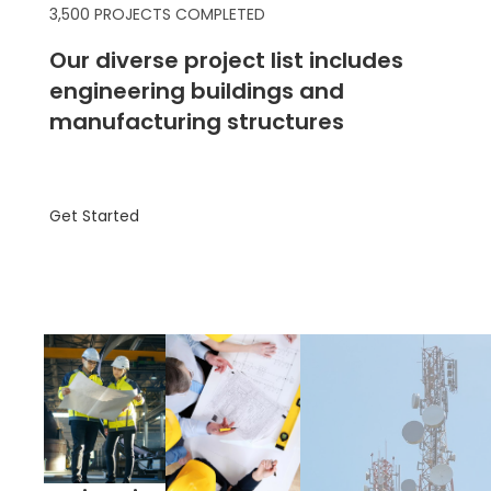
3,500 PROJECTS COMPLETED
Our diverse project list includes
engineering buildings and
manufacturing structures
Get Started