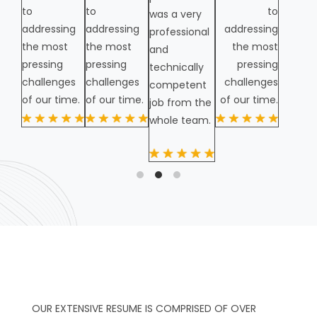
to
to
to
was a very
addressing
addressing
addressing
professional
the most
the most
the most
and
pressing
pressing
pressing
technically
challenges
challenges
challenges
competent
of our time.
of our time.
of our time.
job from the
whole team.
OUR EXTENSIVE RESUME IS COMPRISED OF OVER