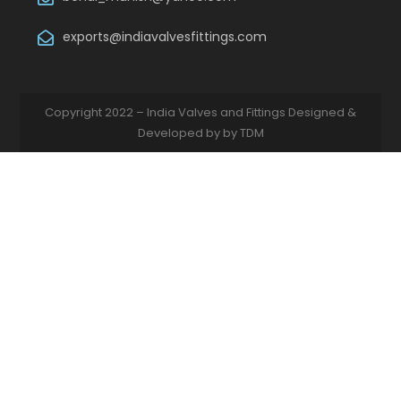
exports@indiavalvesfittings.com
Copyright 2022 – India Valves and Fittings Designed &
Developed by by TDM