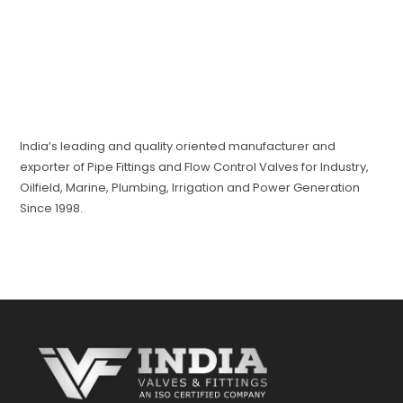
India’s leading and quality oriented manufacturer and
exporter of Pipe Fittings and Flow Control Valves for Industry,
Oilfield, Marine, Plumbing, Irrigation and Power Generation
Since 1998.