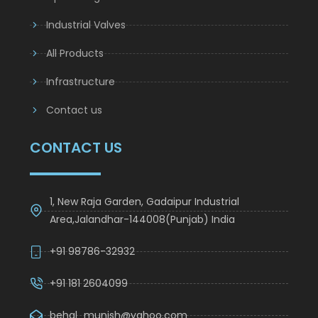
Industrial Valves
All Products
Infrastructure
Contact us
CONTACT US
1, New Raja Garden, Gadaipur Industrial
Area,Jalandhar-144008(Punjab) India
+91 98786-32932
+91 181 2604099
behal_munish@yahoo.com