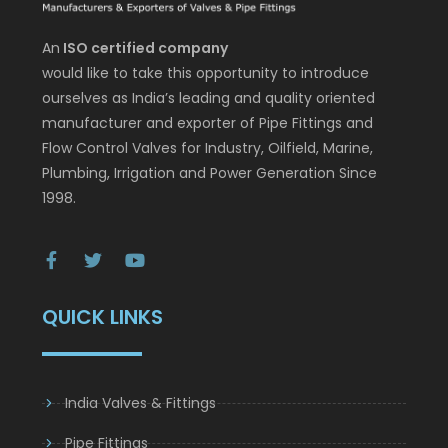
An
ISO certified company
would like to take this opportunity to introduce
ourselves as India’s leading and quality oriented
manufacturer and exporter of Pipe Fittings and
Flow Control Valves for Industry, Oilfield, Marine,
Plumbing, Irrigation and Power Generation Since
1998.
QUICK LINKS
India Valves & Fittings
Pipe Fittings