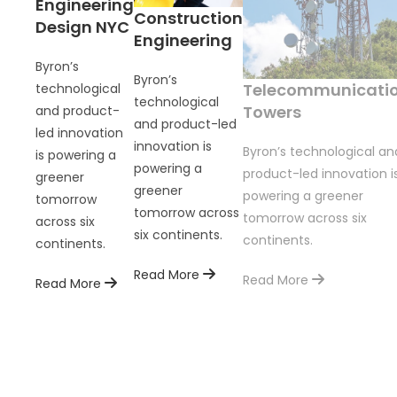
Engineering
Construction
Design NYC
Engineering
Byron’s
Byron’s
Telecommunicati
technological
technological
Towers
and product-
and product-led
led innovation
innovation is
Byron’s technological an
is powering a
powering a
product-led innovation i
greener
greener
powering a greener
tomorrow
tomorrow across
tomorrow across six
across six
six continents.
continents.
continents.
Read More
Read More
Read More
on is
ents.