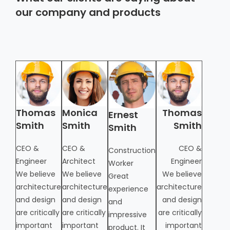
our company and products
Thomas
Monica
Thomas
Moni
Ernest
Smith
Smith
Smith
Smit
Smith
CEO &
CEO &
CEO &
CEO &
Construction
Engineer
Architect
Engineer
Archite
Worker
from
We believe
We believe
We believe
Great
architecture
architecture
architecture
experience
and design
and design
and design
and
are critically
are critically
are critically
impressive
important
important
important
product. It