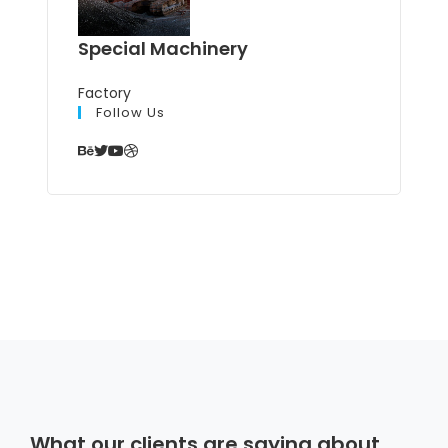
Special Machinery
Factory
Follow Us
What our clients are saying about