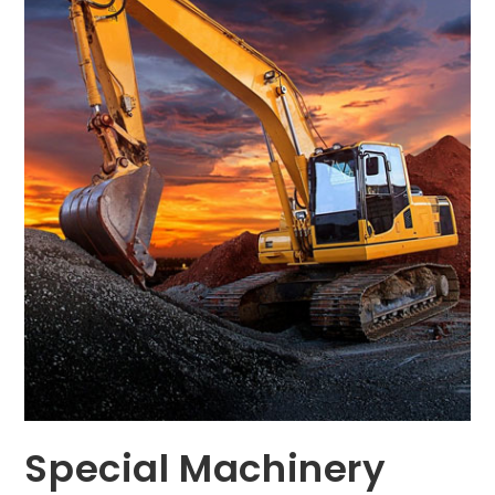
Special Machinery