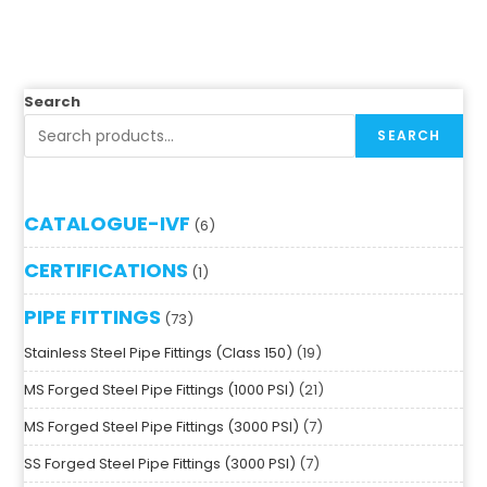
Search
SEARCH
CATALOGUE-IVF
6
CERTIFICATIONS
1
PIPE FITTINGS
73
Stainless Steel Pipe Fittings (Class 150)
19
MS Forged Steel Pipe Fittings (1000 PSI)
21
MS Forged Steel Pipe Fittings (3000 PSI)
7