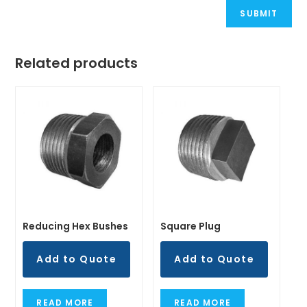
Related products
Reducing Hex Bushes
Square Plug
Add to Quote
Add to Quote