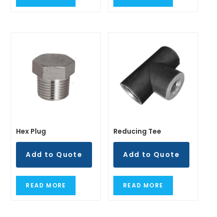
READ MORE
READ MORE
Hex Plug
Reducing Tee
Add to Quote
Add to Quote
READ MORE
READ MORE