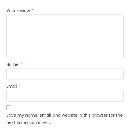
Your review
*
Name
*
Email
*
Save my name, email, and website in this browser for the
next time I comment.