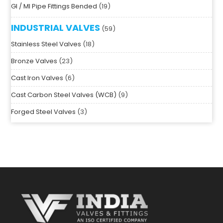
SS Forged Steel Pipe Fittings (3000 PSI)
7
GI / MI Pipe Fittings Bended
19
INDUSTRIAL VALVES
59
Stainless Steel Valves
18
Bronze Valves
23
Cast Iron Valves
6
Cast Carbon Steel Valves (WCB)
9
Forged Steel Valves
3