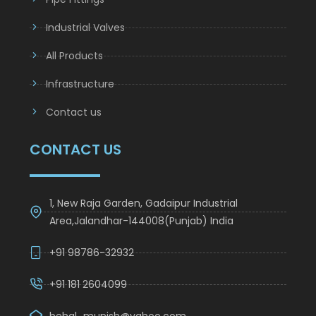
Pipe Fittings
Industrial Valves
All Products
Infrastructure
Contact us
CONTACT US
1, New Raja Garden, Gadaipur Industrial
Area,Jalandhar-144008(Punjab) India
+91 98786-32932
+91 181 2604099