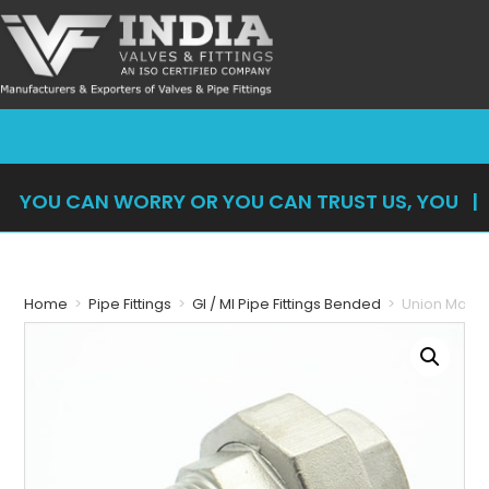
YOU CAN WORRY OR YOU CAN TRUST US, YOU
CAN'
|
Home
>
Pipe Fittings
>
GI / MI Pipe Fittings Bended
>
Union Male