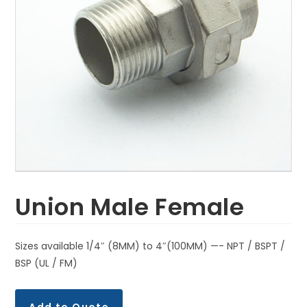
Union Male Female
Sizes available 1/4″ (8MM) to 4″(100MM) —- NPT / BSPT /
BSP (UL / FM)