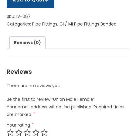
Add to Quote
SKU:
IV-067
Categories:
Pipe Fittings
,
GI / MI Pipe Fittings Bended
Reviews (0)
Reviews
There are no reviews yet.
Be the first to review “Union Male Female”
Your email address will not be published.
Required fields
are marked
*
Your rating
*