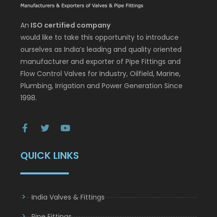
An
ISO certified company
would like to take this opportunity to introduce
ourselves as India’s leading and quality oriented
manufacturer and exporter of Pipe Fittings and
Flow Control Valves for Industry, Oilfield, Marine,
Plumbing, Irrigation and Power Generation Since
1998.
QUICK LINKS
India Valves & Fittings