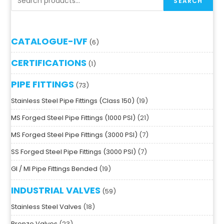
SEARCH
CATALOGUE-IVF
6
CERTIFICATIONS
1
PIPE FITTINGS
73
Stainless Steel Pipe Fittings (Class 150)
19
MS Forged Steel Pipe Fittings (1000 PSI)
21
MS Forged Steel Pipe Fittings (3000 PSI)
7
SS Forged Steel Pipe Fittings (3000 PSI)
7
GI / MI Pipe Fittings Bended
19
INDUSTRIAL VALVES
59
Stainless Steel Valves
18