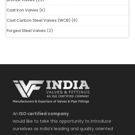
Bronze Valves
23
Cast Iron Valves
6
Cast Carbon Steel Valves (WCB)
9
Forged Steel Valves
3
An
ISO certified company
would like to take this opportunity to introduce