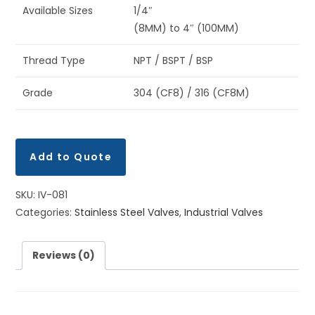
Available Sizes
1/4″
(8MM) to 4″ (100MM)
Thread Type
NPT / BSPT / BSP
Grade
304 (CF8) / 316 (CF8M)
Add to Quote
SKU:
IV-081
Categories:
Stainless Steel Valves
,
Industrial Valves
Reviews (0)