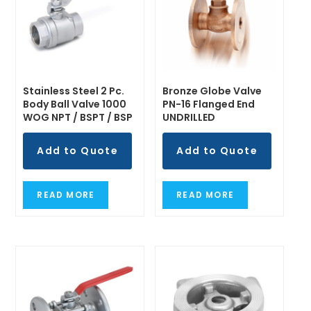
Stainless Steel 2 Pc.
Bronze Globe Valve
Body Ball Valve 1000
PN-16 Flanged End
WOG NPT / BSPT / BSP
UNDRILLED
Add to Quote
Add to Quote
READ MORE
READ MORE