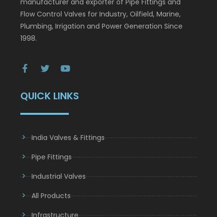
ourselves as India’s leading and quality oriented
manufacturer and exporter of Pipe Fittings and
Flow Control Valves for Industry, Oilfield, Marine,
Plumbing, Irrigation and Power Generation Since
1998.
QUICK LINKS
India Valves & Fittings
Pipe Fittings
Industrial Valves
All Products