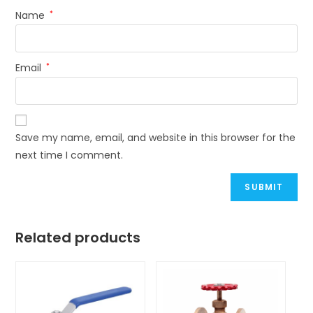
Name
*
Email
*
Save my name, email, and website in this browser for the
next time I comment.
Related products