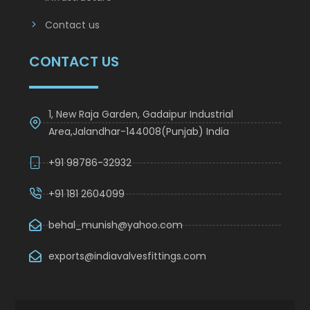
Infrastructure
Contact us
CONTACT US
1, New Raja Garden, Gadaipur Industrial
Area,Jalandhar-144008(Punjab) India
+91 98786-32932
+91 181 2604099
behal_munish@yahoo.com
exports@indiavalvesfittings.com