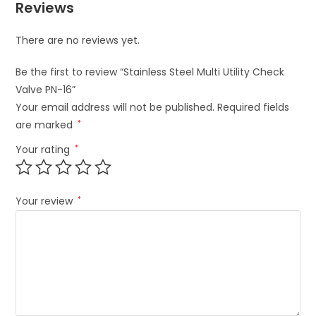
Reviews
There are no reviews yet.
Be the first to review “Stainless Steel Multi Utility Check
Valve PN-16”
Your email address will not be published.
Required fields
are marked
*
Your rating
*
Your review
*