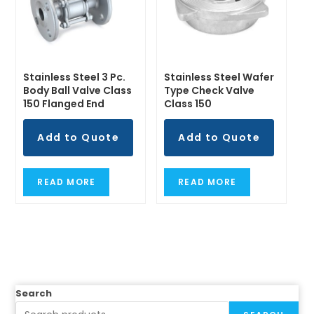
Stainless Steel 3 Pc.
Stainless Steel Wafer
Body Ball Valve Class
Type Check Valve
150 Flanged End
Class 150
Add to Quote
Add to Quote
READ MORE
READ MORE
Search