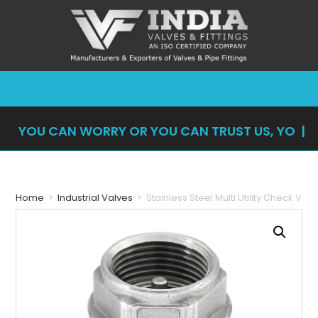
YOU CAN WORRY OR YOU CAN TRUST US, YOU
CAN'
|
Home
>
Industrial Valves
>
Stainless Steel Multi Utility Check Val