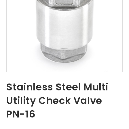
Stainless Steel Multi
Utility Check Valve
PN-16